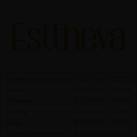
Monday
10:00 AM - 7:00 PM
Tuesday
10:00 AM - 7:00 PM
Wednesday
10:00 AM - 7:00 PM
Thursday
10:00 AM - 7:00 PM
Friday
10:00 AM - 7:00 PM
Saturday
10:00 AM - 6:00 PM