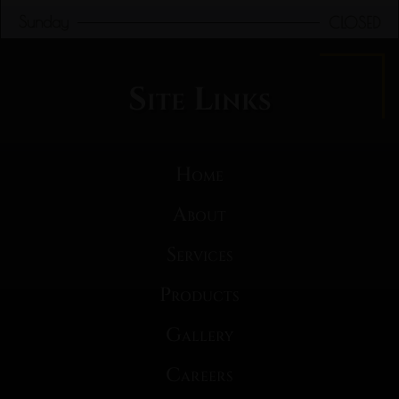
Sunday
CLOSED
Site Links
Home
About
Services
Products
Gallery
Careers