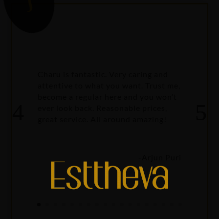
{
Charu is fantastic. Very caring and
attentive to what you want. Trust me,
become a regular here and you won’t
ever look back. Reasonable prices,
great service. All around amazing!
-Arjun Puri