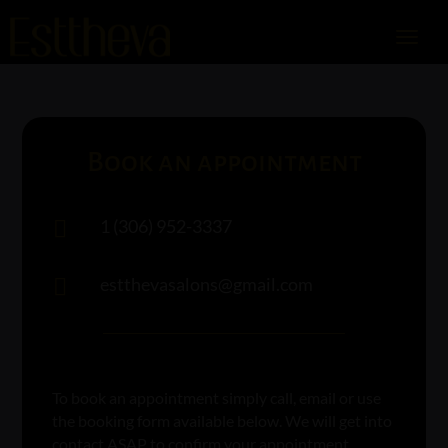
Book an appointment
1 (306) 952-3337

estthevasalons@gmail.com

To book an appointment simply call, email or use
the booking form available below. We will get into
contact ASAP to confirm your appointment.