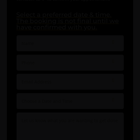
Select a preferred date & time.
The booking is not final until we
have confirmed with you.