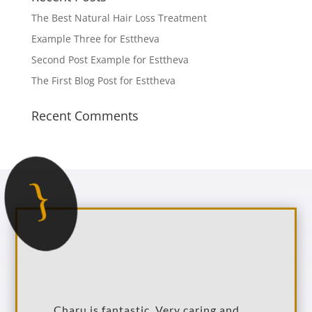
The Best Natural Hair Loss Treatment
Example Three for Esttheva
Second Post Example for Esttheva
The First Blog Post for Esttheva
Recent Comments
{
Charu is fantastic. Very caring and