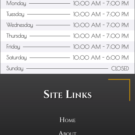
Monday
10:00 AM - 7:00 PM
Tuesday
10:00 AM - 7:00 PM
Wednesday
10:00 AM - 7:00 PM
Thursday
10:00 AM - 7:00 PM
Friday
10:00 AM - 7:00 PM
Saturday
10:00 AM - 6:00 PM
Sunday
CLOSED
Site Links
Home
About