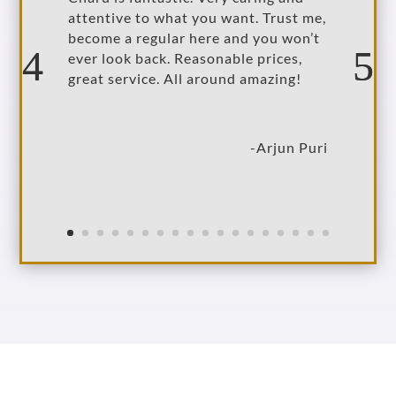
attentive to what you want. Trust me,
become a regular here and you won’t
ever look back. Reasonable prices,
great service. All around amazing!
-Arjun Puri