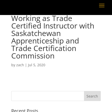
Working as Trade
Certified Instructor with
Saskatchewan
Apprenticeship and
Trade Certification
Commission
by
zach
|
Jul 5, 2020
Recent Posts