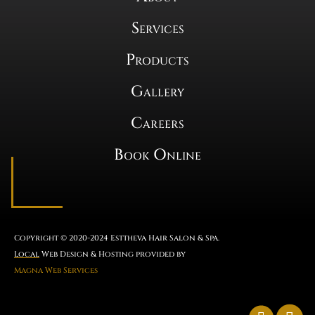
Services
Products
Gallery
Careers
Book Online
Copyright © 2020-2024 Esttheva Hair Salon & Spa.
Local
Web Design & Hosting provided by
Magna Web Services